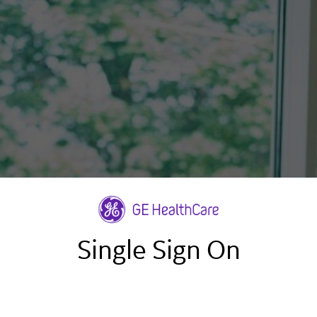
Single Sign On