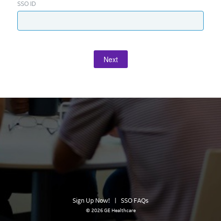
SSO ID
Next
Sign Up Now!
|
SSO FAQs
©
2026 GE Healthcare